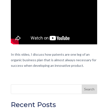
In this video, I discuss how patents are one leg of an
organic business plan that is almost always necessary for
success when developing an innovative product.
Recent Posts