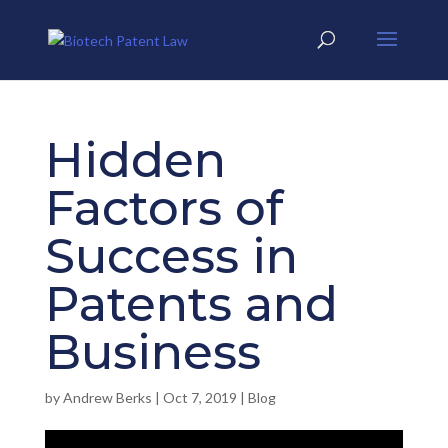
Hidden
Factors of
Success in
Patents and
Business
by
Andrew Berks
|
Oct 7, 2019
|
Blog