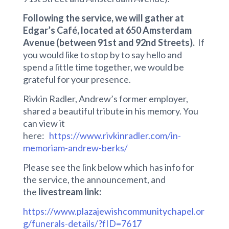
Following the service, we will gather at
Edgar’s Café, located at 650 Amsterdam
Avenue (between 91st and 92nd Streets).
If
you would like to stop by to say hello and
spend a little time together, we would be
grateful for your presence.
Rivkin Radler, Andrew’s former employer,
shared a beautiful tribute in his memory. You
can view it
here:
https://www.rivkinradler.com/in-
memoriam-andrew-berks/
Please see the link below which has info for
the service, the announcement, and
the
livestream link:
https://www.plazajewishcommunitychapel.or
g/funerals-details/?fID=7617