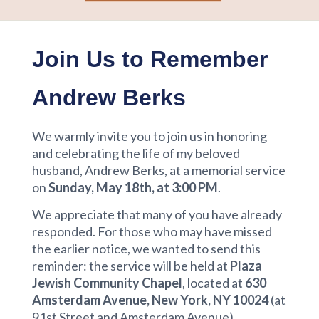
Join Us to Remember
Andrew Berks
We warmly invite you to join us in honoring
and celebrating the life of my beloved
husband, Andrew Berks, at a memorial service
on
Sunday, May 18th, at 3:00 PM
.
We appreciate that many of you have already
responded. For those who may have missed
the earlier notice, we wanted to send this
reminder: the service will be held at
Plaza
Jewish Community Chapel
, located at
630
Amsterdam Avenue, New York, NY 10024
(at
91st Street and Amsterdam Avenue).