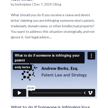
by
berksiplaw
|
Dec 7, 2019
|
Blog
What should you do if you receive a cease and desist
letter claiming you are infringing someone else’s patent,
trademark, domain name, or other intellectual property?
You want to address this situation strategically, and not
ignore it. Get legal advice....
What to do if Someone is Infringing Your