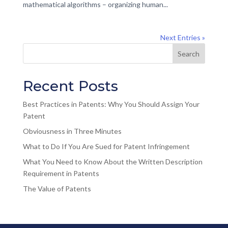
mathematical algorithms – organizing human...
Next Entries »
Recent Posts
Best Practices in Patents: Why You Should Assign Your
Patent
Obviousness in Three Minutes
What to Do If You Are Sued for Patent Infringement
What You Need to Know About the Written Description
Requirement in Patents
The Value of Patents