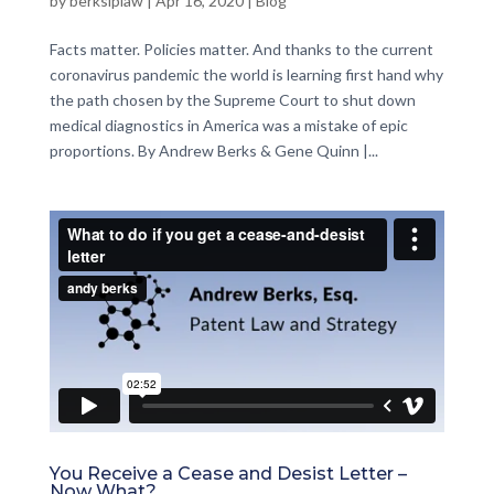
by
berksiplaw
|
Apr 16, 2020
|
Blog
Facts matter. Policies matter. And thanks to the current
coronavirus pandemic the world is learning first hand why
the path chosen by the Supreme Court to shut down
medical diagnostics in America was a mistake of epic
proportions. By Andrew Berks & Gene Quinn |...
You Receive a Cease and Desist Letter –
Now What?