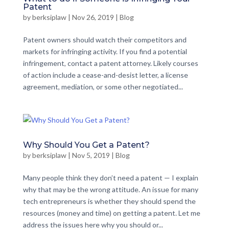
Patent
by
berksiplaw
|
Nov 26, 2019
|
Blog
Patent owners should watch their competitors and
markets for infringing activity. If you find a potential
infringement, contact a patent attorney. Likely courses
of action include a cease-and-desist letter, a license
agreement, mediation, or some other negotiated...
Why Should You Get a Patent?
by
berksiplaw
|
Nov 5, 2019
|
Blog
Many people think they don’t need a patent — I explain
why that may be the wrong attitude. An issue for many
tech entrepreneurs is whether they should spend the
resources (money and time) on getting a patent. Let me
address the issues here why you should or...