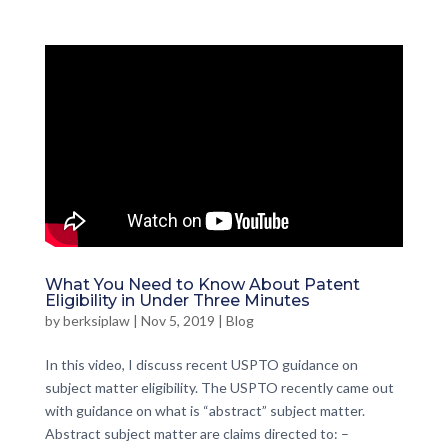
What You Need to Know About Patent
Eligibility in Under Three Minutes
by
berksiplaw
|
Nov 5, 2019
|
Blog
In this video, I discuss recent USPTO guidance on
subject matter eligibility. The USPTO recently came out
with guidance on what is “abstract” subject matter.
Abstract subject matter are claims directed to: –