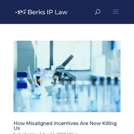
How Misaligned Incentives Are Now Killing
Us